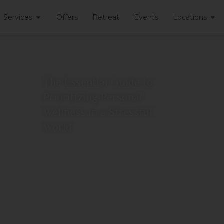
Services
Offers
Retreat
Events
Locations
The Essential Guide to
Prioritizing Personal
Wellness in a Stressful
World
June 26, 2026
View More