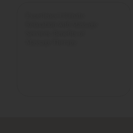
Experience Ultimate
Relaxation with Massage
Services: Benefits of
Massage Therapy
June 26, 2026
View More