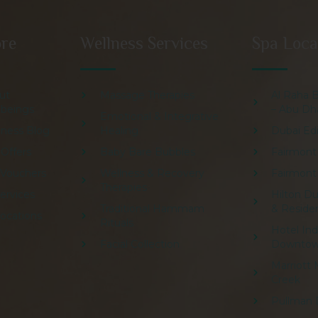
ore
Wellness Services
Spa Loca
ut
Massage Therapies
Al Raha 
lbeings
– Abu Dh
Emotional & Integrative
lness Blog
Healing
Dubai Edi
 Offers
Baby Bare Bubbles
Fairmont
t Vouchers
Wellness & Recovery
Fairmont
Therapies
Services
Hilton Du
Traditional Hammam
& Reside
Locations
Rituals
Hotel In
Facial Collection
Downto
Marriott 
Creek
Pullman