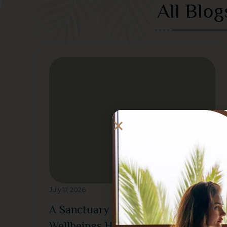
All Blog
July 11, 2026
A Sanctuary of Calm at
Wellbeings Holistic Healing