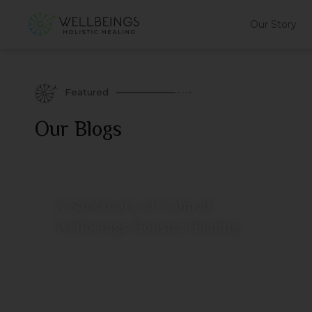
Our Story
Featured
Our Blogs
A Sanctuary of Calm at
Wellbeings Holistic Healing
July 11, 2026
View More