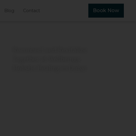
Book Now
Blog
Contact
Reconnect and Revitalize
Together at Wellbeings
Holistic Healing in Dubai
June 26, 2026
View More