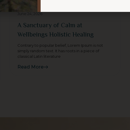
June 24, 2026
A Sanctuary of Calm at
Wellbeings Holistic Healing
Contrary to popular belief, Lorem Ipsum is not
simply random text. It has roots in a piece of
classical Latin literature
Read More