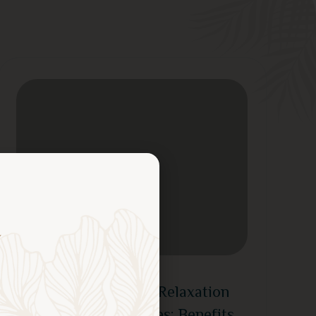
June 26, 2026
Experience Ultimate Relaxation
with Massage Services: Benefits