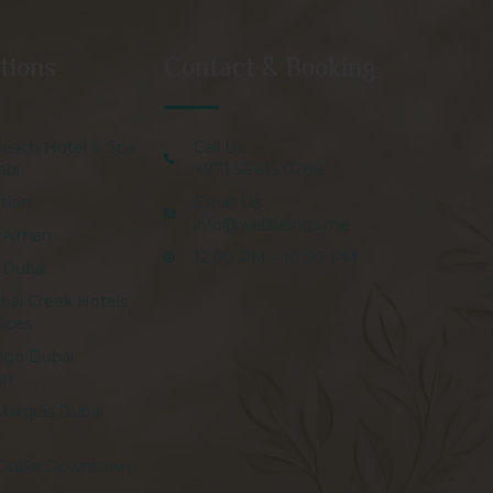
tions
Contact & Booking
Beach Hotel & Spa
Call Us
abi
+971 56 615 0286
tion
Email Us
info@wellbeings.me
 Ajman
12:00 PM – 10:00 PM
 Dubai
bai Creek Hotels
nces
digo Dubai
wn
Marquis Dubai
 Dubai Downtown