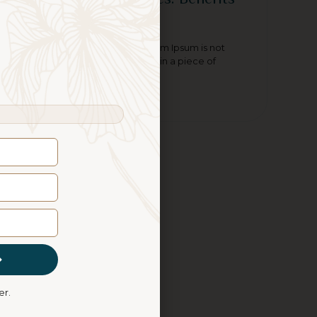
of Massage Therapy
Contrary to popular belief, Lorem Ipsum is not
simply random text. It has roots in a piece of
classical Latin literature
Read More
er.