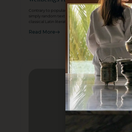
Contrary to popular belief, Lorem Ipsum is not
simply random text. It has roots in a piece of
classical Latin literature
Read More