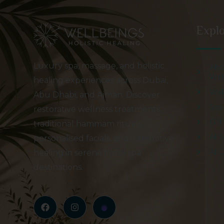
Expl
Luxury spa, massage, and holistic
Abo
Wel
healing experiences across Dubai,
Wel
Abu Dhabi, and Ajman. Discover
Spa
restorative wellness treatments,
Gif
traditional hammam rituals,
All 
personalised facials, and integrative
All 
healing in serene hotel spa
destinations.