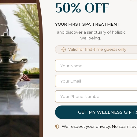
50% OFF
a Stressful World
Contrary to popular belief, Lorem Ipsum is not
YOUR FIRST SPA TREATMENT
simply random text. It has roots in a piece of
and discover a sanctuary of holistic
classical Latin literature
wellbeing.
Read More
Valid for first-time guests only
GET MY WELLNESS GIFT
We respect your privacy. No spam, ev