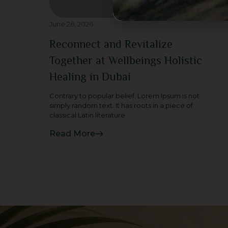
June 26, 2026
Reconnect and Revitalize
Together at Wellbeings Holistic
Healing in Dubai
Contrary to popular belief, Lorem Ipsum is not
simply random text. It has roots in a piece of
classical Latin literature
Read More